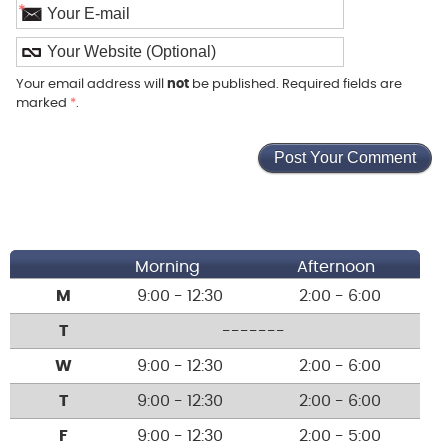
*
Your email address will
not
be published. Required fields are
marked
*
.
Morning
Afternoon
M
9:00 - 12:30
2:00 - 6:00
T
-------
W
9:00 - 12:30
2:00 - 6:00
T
9:00 - 12:30
2:00 - 6:00
F
9:00 - 12:30
2:00 - 5:00