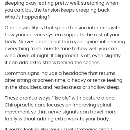
sleeping okay, eating pretty well, stretching when
you can, but the tension keeps creeping back.
What’s happening?
One possibility is that spinal tension interferes with
how your nervous system supports the rest of your
body. Nerves branch out from your spine, influencing
everything from muscle tone to how well you can
wind down at night. If alignment is off, even slightly,
it can add extra stress behind the scenes.
Common signs include a headache that returns
after sitting or screen time, a heavy or tense feeling
in the shoulders, and restlessness or shallow sleep.
These aren’t always “fixable” with posture alone.
Chiropractic care focuses on improving spinal
movement so that nerve signals can travel more
freely without adding extra work to your body.
If you’re feeling like your usual strategies aren’t