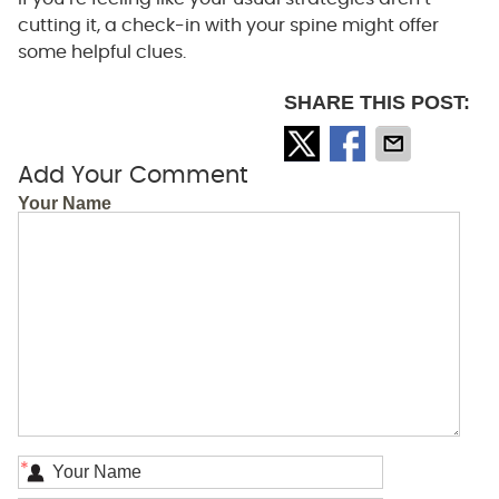
cutting it, a check-in with your spine might offer
some helpful clues.
SHARE THIS POST:
Add Your Comment
Your Name
*