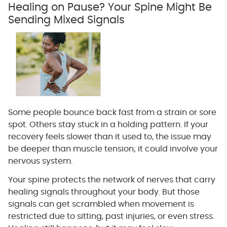
Healing on Pause? Your Spine Might Be
Sending Mixed Signals
Some people bounce back fast from a strain or sore
spot. Others stay stuck in a holding pattern. If your
recovery feels slower than it used to, the issue may
be deeper than muscle tension; it could involve your
nervous system.
Your spine protects the network of nerves that carry
healing signals throughout your body. But those
signals can get scrambled when movement is
restricted due to sitting, past injuries, or even stress.