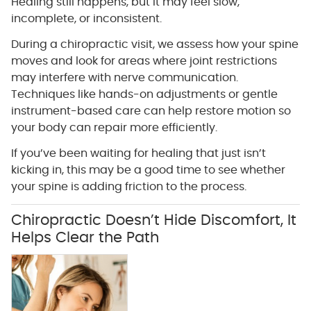
Healing still happens, but it may feel slow,
incomplete, or inconsistent.
During a chiropractic visit, we assess how your spine
moves and look for areas where joint restrictions
may interfere with nerve communication.
Techniques like hands-on adjustments or gentle
instrument-based care can help restore motion so
your body can repair more efficiently.
If you’ve been waiting for healing that just isn’t
kicking in, this may be a good time to see whether
your spine is adding friction to the process.
Chiropractic Doesn’t Hide Discomfort, It
Helps Clear the Path