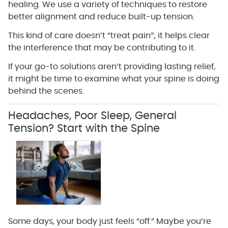
healing. We use a variety of techniques to restore
better alignment and reduce built-up tension.
This kind of care doesn’t “treat pain”; it helps clear
the interference that may be contributing to it.
If your go-to solutions aren’t providing lasting relief,
it might be time to examine what your spine is doing
behind the scenes.
Headaches, Poor Sleep, General
Tension? Start with the Spine
Some days, your body just feels “off.” Maybe you’re