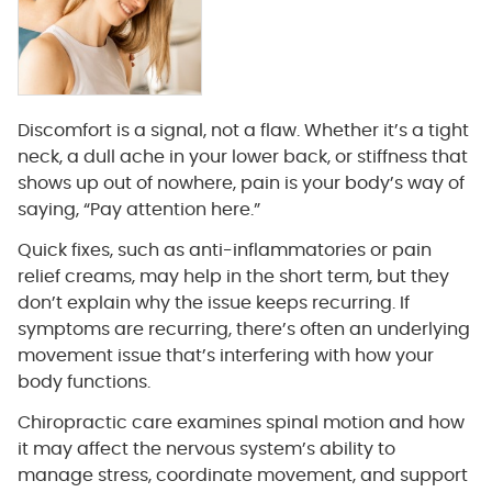
Discomfort is a signal, not a flaw. Whether it’s a tight
neck, a dull ache in your lower back, or stiffness that
shows up out of nowhere, pain is your body’s way of
saying, “Pay attention here.”
Quick fixes, such as anti-inflammatories or pain
relief creams, may help in the short term, but they
don’t explain why the issue keeps recurring. If
symptoms are recurring, there’s often an underlying
movement issue that’s interfering with how your
body functions.
Chiropractic care examines spinal motion and how
it may affect the nervous system’s ability to
manage stress, coordinate movement, and support