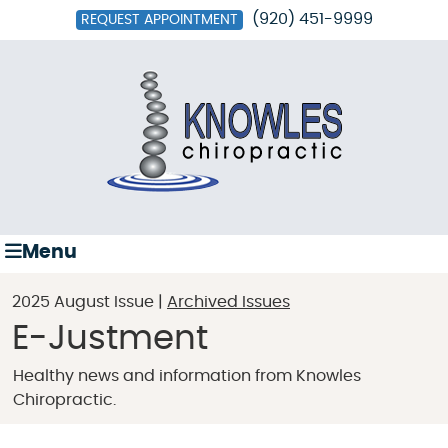
(920) 451-9999
REQUEST APPOINTMENT
Menu
2025 August Issue |
Archived Issues
E-Justment
Healthy news and information from Knowles
Chiropractic.