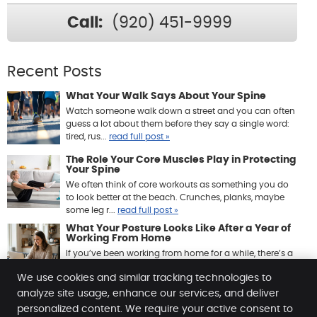
Call:
(920) 451-9999
Recent Posts
What Your Walk Says About Your Spine
Watch someone walk down a street and you can often
guess a lot about them before they say a single word:
tired, rus...
read full post »
The Role Your Core Muscles Play in Protecting
Your Spine
We often think of core workouts as something you do
to look better at the beach. Crunches, planks, maybe
some leg r...
read full post »
What Your Posture Looks Like After a Year of
Working From Home
If you’ve been working from home for a while, there’s a
good chance your body has quietly been keeping ...
We use cookies and similar tracking technologies to
read full post »
analyze site usage, enhance our services, and deliver
personalized content. We require your active consent to