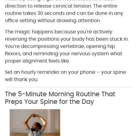
direction to release cervical tension. The entire
routine takes 30 seconds and can be done in any
office setting without drawing attention.
The magic happens because you’re actively
reversing the positions your body has been stuck in.
You’re decompressing vertebrae, opening hip
flexors, and reminding your nervous system what
proper alignment feels like.
Set an hourly reminder on your phone – your spine
will thank you.
The 5-Minute Morning Routine That
Preps Your Spine for the Day