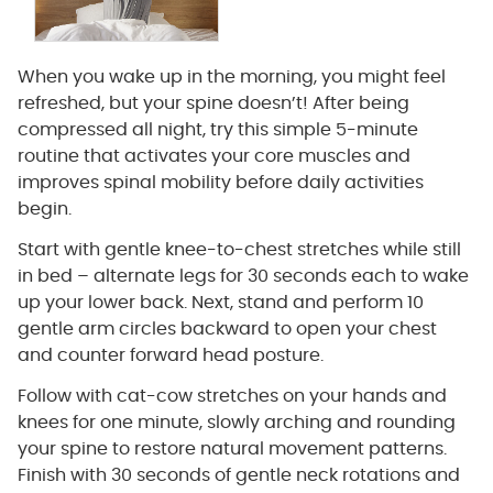
When you wake up in the morning, you might feel
refreshed, but your spine doesn’t! After being
compressed all night, try this simple 5-minute
routine that activates your core muscles and
improves spinal mobility before daily activities
begin.
Start with gentle knee-to-chest stretches while still
in bed – alternate legs for 30 seconds each to wake
up your lower back. Next, stand and perform 10
gentle arm circles backward to open your chest
and counter forward head posture.
Follow with cat-cow stretches on your hands and
knees for one minute, slowly arching and rounding
your spine to restore natural movement patterns.
Finish with 30 seconds of gentle neck rotations and