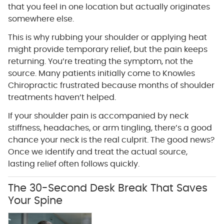
that you feel in one location but actually originates
somewhere else.
This is why rubbing your shoulder or applying heat
might provide temporary relief, but the pain keeps
returning. You’re treating the symptom, not the
source. Many patients initially come to Knowles
Chiropractic frustrated because months of shoulder
treatments haven’t helped.
If your shoulder pain is accompanied by neck
stiffness, headaches, or arm tingling, there’s a good
chance your neck is the real culprit. The good news?
Once we identify and treat the actual source,
lasting relief often follows quickly.
The 30-Second Desk Break That Saves
Your Spine