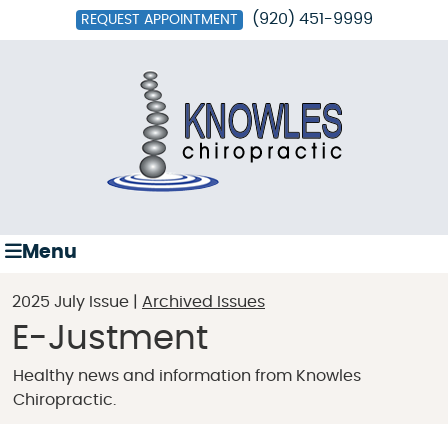
(920) 451-9999
REQUEST APPOINTMENT
Menu
2025 July Issue |
Archived Issues
E-Justment
Healthy news and information from Knowles
Chiropractic.